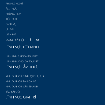
PHÒNG NGHỈ
ẨM THỰC
PHÒNG HỌP
TIỆC CƯỚI
DỊCH VỤ
ƯU ĐÃI
LIÊN HỆ
MẠNG XÃ HỘI
LĨNH VỰC LỮ HÀNH
LỮ HÀNH SAIGONTOURIST
LỮ HÀNH CHOLONTOURIST
LĨNH VỰC ẨM THỰC
KHU DU LỊCH BÌNH QUỚI 1, 2, 3
KHU DU LỊCH TÂN CẢNG
KHU DU LỊCH VĂN THÁNH
TÀU SÀI GÒN
LĨNH VỰC GIẢI TRÍ