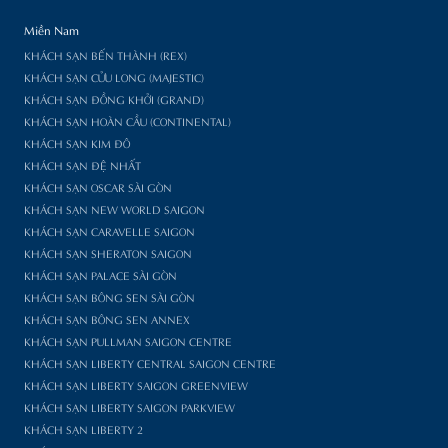
Miền Nam
KHÁCH SẠN BẾN THÀNH (REX)
KHÁCH SẠN CỬU LONG (MAJESTIC)
KHÁCH SẠN ĐỒNG KHỞI (GRAND)
KHÁCH SẠN HOÀN CẦU (CONTINENTAL)
KHÁCH SẠN KIM ĐÔ
KHÁCH SẠN ĐỆ NHẤT
KHÁCH SẠN OSCAR SÀI GÒN
KHÁCH SẠN NEW WORLD SAIGON
KHÁCH SẠN CARAVELLE SAIGON
KHÁCH SẠN SHERATON SAIGON
KHÁCH SẠN PALACE SÀI GÒN
KHÁCH SẠN BÔNG SEN SÀI GÒN
KHÁCH SẠN BÔNG SEN ANNEX
KHÁCH SẠN PULLMAN SAIGON CENTRE
KHÁCH SẠN LIBERTY CENTRAL SAIGON CENTRE
KHÁCH SẠN LIBERTY SAIGON GREENVIEW
KHÁCH SẠN LIBERTY SAIGON PARKVIEW
KHÁCH SẠN LIBERTY 2