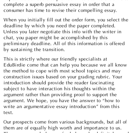
complete a superb persuasive essay in order that a
consumer has time to revise their compelling essay.
When you initially fill out the order form, you select the
deadline by which you need the paper completed.
Unless you later negotiate this info with the writer in
chat, you paper might be accomplished by this
preliminary deadline. All of this information is offered
by sustaining the transition.
This is strictly where our friendly specialists at
EduBirdie come that can help you because we all know
the method to cope with most school topics and may
construction issues based on your grading rubric. Your
introduction should provide the reader fascinating
subject to have interaction his thoughts within the
argument rather than providing proof to support the
argument. We hope, you have the answer to “how to
write an argumentative essay introduction” from this
text.
Our prospects come from various backgrounds, but all of
them are of equally high worth and importance to us.