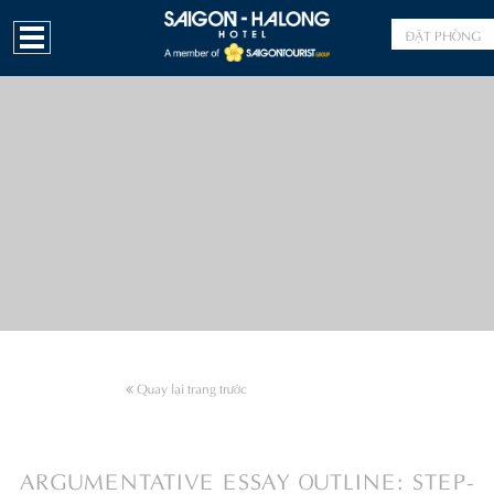
ĐẶT PHÒNG
Quay lại trang trước
ARGUMENTATIVE ESSAY OUTLINE: STEP-