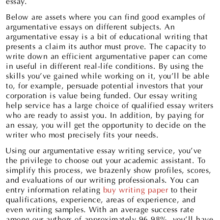
essay.
Below are assets where you can find good examples of
argumentative essays on different subjects. An
argumentative essay is a bit of educational writing that
presents a claim its author must prove. The capacity to
write down an efficient argumentative paper can come
in useful in different real-life conditions. By using the
skills you’ve gained while working on it, you’ll be able
to, for example, persuade potential investors that your
corporation is value being funded. Our essay writing
help service has a large choice of qualified essay writers
who are ready to assist you. In addition, by paying for
an essay, you will get the opportunity to decide on the
writer who most precisely fits your needs.
Using our argumentative essay writing service, you’ve
the privilege to choose out your academic assistant. To
simplify this process, we brazenly show profiles, scores,
and evaluations of our writing professionals. You can
entry information relating
buy writing paper
to their
qualifications, experience, areas of experience, and
even writing samples. With an average success rate
among our authors of approximately 96-98%, you’ll have