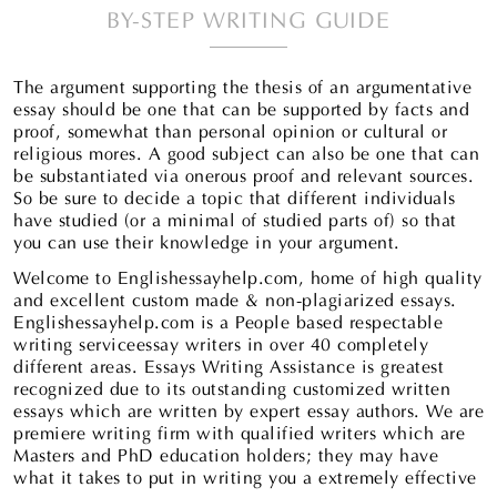
BY-STEP WRITING GUIDE
The argument supporting the thesis of an argumentative
essay should be one that can be supported by facts and
proof, somewhat than personal opinion or cultural or
religious mores. A good subject can also be one that can
be substantiated via onerous proof and relevant sources.
So be sure to decide a topic that different individuals
have studied (or a minimal of studied parts of) so that
you can use their knowledge in your argument.
Welcome to Englishessayhelp.com, home of high quality
and excellent custom made & non-plagiarized essays.
Englishessayhelp.com is a People based respectable
writing serviceessay writers in over 40 completely
different areas. Essays Writing Assistance is greatest
recognized due to its outstanding customized written
essays which are written by expert essay authors. We are
premiere writing firm with qualified writers which are
Masters and PhD education holders; they may have
what it takes to put in writing you a extremely effective