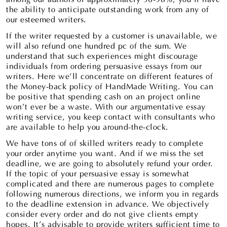
the ability to anticipate outstanding work from any of
our esteemed writers.
If the writer requested by a customer is unavailable, we
will also refund one hundred pc of the sum. We
understand that such experiences might discourage
individuals from ordering persuasive essays from our
writers. Here we’ll concentrate on different features of
the Money-back policy of HandMade Writing. You can
be positive that spending cash on an project online
won’t ever be a waste. With our argumentative essay
writing service, you keep contact with consultants who
are available to help you around-the-clock.
We have tons of of skilled writers ready to complete
your order anytime you want. And if we miss the set
deadline, we are going to absolutely refund your order.
If the topic of your persuasive essay is somewhat
complicated and there are numerous pages to complete
following numerous directions, we inform you in regards
to the deadline extension in advance. We objectively
consider every order and do not give clients empty
hopes. It’s advisable to provide writers sufficient time to