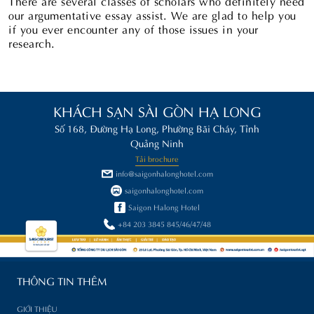
There are several classes of scholars who definitely need
our argumentative essay assist. We are glad to help you
if you ever encounter any of those issues in your
research.
KHÁCH SẠN SÀI GÒN HẠ LONG
Số 168, Đường Hạ Long, Phường Bãi Cháy, Tỉnh
Quảng Ninh
Tải brochure
info@saigonhalonghotel.com
saigonhalonghotel.com
Saigon Halong Hotel
+84 203 3845 845/46/47/48
THÔNG TIN THÊM
GIỚI THIỆU