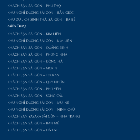
KHÁCH SẠN SÀI GÒN – PHÚ THỌ
KHU NGHỈ DƯỠNG SÀI GÒN – BẢN GIỐC
KHU DU LỊCH SINH THÁI SÀI GÒN – BA BỂ
Miền Trung
KHÁCH SẠN SÀI GÒN – KIM LIÊN
KHU NGHỈ DƯỠNG SÀI GÒN – KIM LIÊN
KHÁCH SẠN SÀI GÒN – QUẢNG BÌNH
KHÁCH SẠN SÀI GÒN – PHONG NHA
KHÁCH SẠN SÀI GÒN – ĐÔNG HÀ
KHÁCH SẠN SÀI GÒN – MORIN
KHÁCH SẠN SÀI GÒN – TOURANE
KHÁCH SẠN SÀI GÒN – QUY NHƠN
KHÁCH SẠN SÀI GÒN – PHÚ YÊN
KHÁCH SẠN SÀI GÒN – SÔNG CẦU
KHU NGHỈ DƯỠNG SÀI GÒN – MŨI NÉ
KHU NGHỈ DƯỠNG SÀI GÒN – NINH CHỮ
KHÁCH SẠN YASAKA SÀI GÒN – NHA TRANG
KHÁCH SẠN SÀI GÒN – BAN MÊ
KHÁCH SẠN SÀI GÒN – ĐÀ LẠT