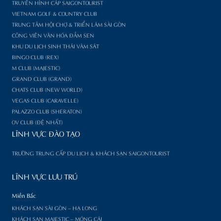
TRUYỀN HÌNH CÁP SAIGONTOURIST
VIETNAM GOLF & COUNTRY CLUB
TRUNG TÂM HỘI CHỢ & TRIỂN LÃM SÀI GÒN
CÔNG VIÊN VĂN HÓA ĐẦM SEN
KHU DU LỊCH SINH THÁI VÀM SÁT
BINGO CLUB (REX)
M CLUB (MAJESTIC)
GRAND CLUB (GRAND)
CHATS CLUB (NEW WORLD)
VEGAS CLUB (CARAVELLE)
PALAZZO CLUB (SHERATON)
OV CLUB (ĐỆ NHẤT)
LĨNH VỰC ĐÀO TẠO
TRƯỜNG TRUNG CẤP DU LỊCH & KHÁCH SẠN SAIGONTOURIST
LĨNH VỰC LƯU TRÚ
Miền Bắc
KHÁCH SẠN SÀI GÒN – HẠ LONG
KHÁCH SẠN MAJESTIC – MÓNG CÁI